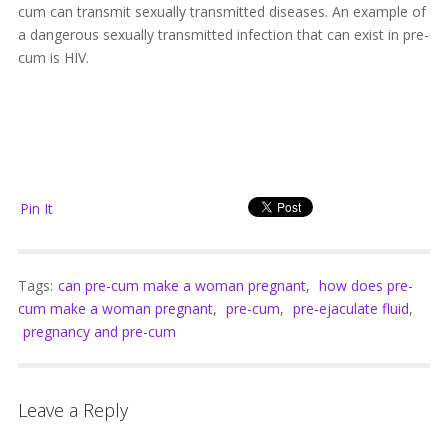
cum can transmit sexually transmitted diseases. An example of
a dangerous sexually transmitted infection that can exist in pre-
cum is HIV.
Pin It
Tags:
can pre-cum make a woman pregnant
,
how does pre-
cum make a woman pregnant
,
pre-cum
,
pre-ejaculate fluid
,
pregnancy and pre-cum
Leave a Reply