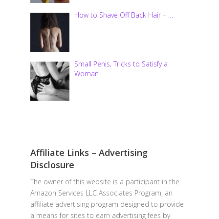
How to Shave Off Back Hair – …
Small Penis, Tricks to Satisfy a
Woman
Affiliate Links – Advertising
Disclosure
The owner of this website is a participant in the
Amazon Services LLC Associates Program, an
affiliate advertising program designed to provide
a means for sites to earn advertising fees by