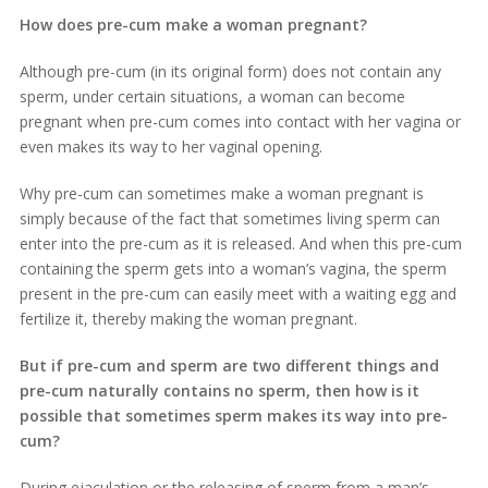
How does pre-cum make a woman pregnant?
Although pre-cum (in its original form) does not contain any
sperm, under certain situations, a woman can become
pregnant when pre-cum comes into contact with her vagina or
even makes its way to her vaginal opening.
Why pre-cum can sometimes make a woman pregnant is
simply because of the fact that sometimes living sperm can
enter into the pre-cum as it is released. And when this pre-cum
containing the sperm gets into a woman’s vagina, the sperm
present in the pre-cum can easily meet with a waiting egg and
fertilize it, thereby making the woman pregnant.
But if pre-cum and sperm are two different things and
pre-cum naturally contains no sperm, then how is it
possible that sometimes sperm makes its way into pre-
cum?
During ejaculation or the releasing of sperm from a man’s