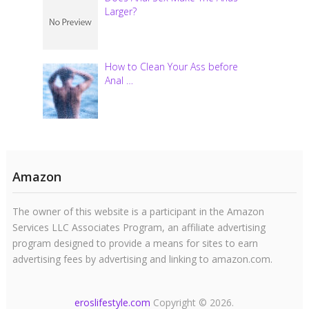
Larger?
How to Clean Your Ass before
Anal …
Amazon
The owner of this website is a participant in the Amazon
Services LLC Associates Program, an affiliate advertising
program designed to provide a means for sites to earn
advertising fees by advertising and linking to amazon.com.
eroslifestyle.com
Copyright © 2026.