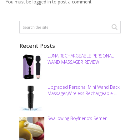
You must be logged in to post a comment.
Recent Posts
LUNA RECHARGEABLE PERSONAL
WAND MASSAGER REVIEW
Upgraded Personal Mini Wand Back
Massager,Wireless Rechargeable …
Swallowing Boyfriend’s Semen