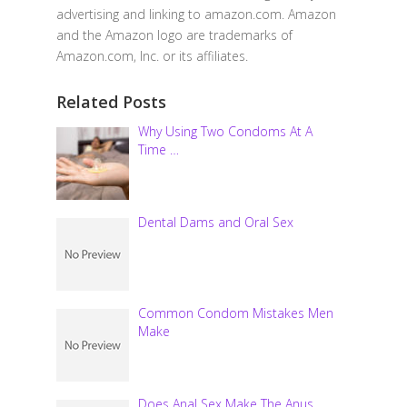
advertising and linking to amazon.com. Amazon
and the Amazon logo are trademarks of
Amazon.com, Inc. or its affiliates.
Related Posts
Why Using Two Condoms At A
Time …
Dental Dams and Oral Sex
Common Condom Mistakes Men
Make
Does Anal Sex Make The Anus