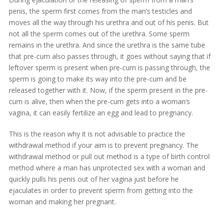
penis, the sperm first comes from the man’s testicles and
moves all the way through his urethra and out of his penis. But
not all the sperm comes out of the urethra. Some sperm
remains in the urethra. And since the urethra is the same tube
that pre-cum also passes through, it goes without saying that if
leftover sperm is present when pre-cum is passing through, the
sperm is going to make its way into the pre-cum and be
released together with it. Now, if the sperm present in the pre-
cum is alive, then when the pre-cum gets into a woman’s
vagina, it can easily fertilize an egg and lead to pregnancy.
This is the reason why it is not advisable to practice the
withdrawal method if your aim is to prevent pregnancy. The
withdrawal method or pull out method is a type of birth control
method where a man has unprotected sex with a woman and
quickly pulls his penis out of her vagina just before he
ejaculates in order to prevent sperm from getting into the
woman and making her pregnant.