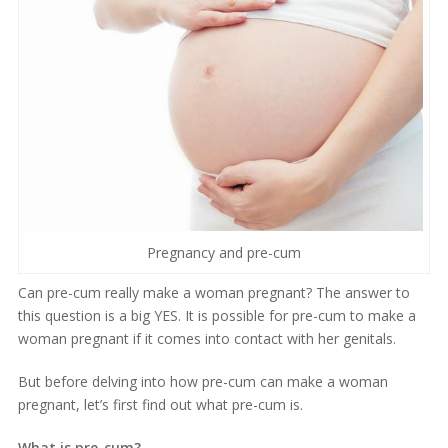
Pregnancy and pre-cum
Can pre-cum really make a woman pregnant? The answer to
this question is a big YES. It is possible for pre-cum to make a
woman pregnant if it comes into contact with her genitals.
But before delving into how pre-cum can make a woman
pregnant, let’s first find out what pre-cum is.
What is pre-cum?