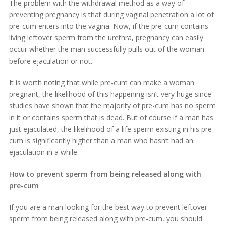
The problem with the withdrawal method as a way of
preventing pregnancy is that during vaginal penetration a lot of
pre-cum enters into the vagina. Now, if the pre-cum contains
living leftover sperm from the urethra, pregnancy can easily
occur whether the man successfully pulls out of the woman
before ejaculation or not.
It is worth noting that while pre-cum can make a woman
pregnant, the likelihood of this happening isn’t very huge since
studies have shown that the majority of pre-cum has no sperm
in it or contains sperm that is dead. But of course if a man has
just ejaculated, the likelihood of a life sperm existing in his pre-
cum is significantly higher than a man who hasn’t had an
ejaculation in a while.
How to prevent sperm from being released along with
pre-cum
If you are a man looking for the best way to prevent leftover
sperm from being released along with pre-cum, you should