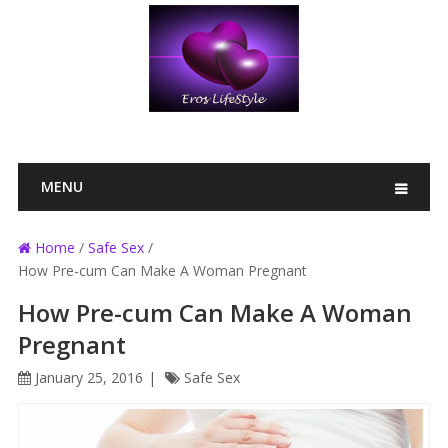
MENU
Home
/
Safe Sex
/
How Pre-cum Can Make A Woman Pregnant
How Pre-cum Can Make A Woman
Pregnant
January 25, 2016
Safe Sex