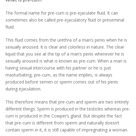
The formal name for pre-cum is pre-ejaculate fluid. It can
sometimes also be called pre-ejaculatory fluid or preseminal
fluid.
This fluid comes from the urethra of a man’s penis when he is
sexually aroused. It is clear and colorless in nature. The clear
liquid that you see at the tip of a man’s penis whenever he is
sexually aroused is what is known as pre-cum. When a man is
having sexual intercourse with his partner or he is just
masturbating, pre-cum, as the name implies, is always
produced before semen or sperm comes out of his penis
during ejaculation.
This therefore means that pre-cum and sperm are two entirely
different things. Sperm is produced in the testicles whereas pre-
cum is produced in the Cowper’s gland. But despite the fact
that pre-cum is different from sperm and naturally doesn’t
contain sperm in it, it is still capable of impregnating a woman.