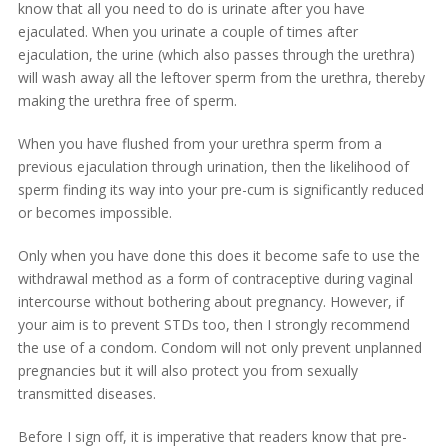
know that all you need to do is urinate after you have
ejaculated. When you urinate a couple of times after
ejaculation, the urine (which also passes through the urethra)
will wash away all the leftover sperm from the urethra, thereby
making the urethra free of sperm.
When you have flushed from your urethra sperm from a
previous ejaculation through urination, then the likelihood of
sperm finding its way into your pre-cum is significantly reduced
or becomes impossible.
Only when you have done this does it become safe to use the
withdrawal method as a form of contraceptive during vaginal
intercourse without bothering about pregnancy. However, if
your aim is to prevent STDs too, then I strongly recommend
the use of a condom. Condom will not only prevent unplanned
pregnancies but it will also protect you from sexually
transmitted diseases.
Before I sign off, it is imperative that readers know that pre-