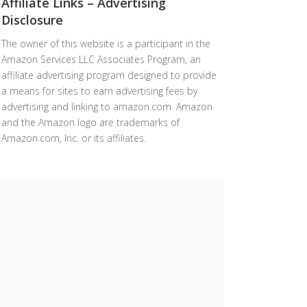
Affiliate Links – Advertising
Disclosure
The owner of this website is a participant in the
Amazon Services LLC Associates Program, an
affiliate advertising program designed to provide
a means for sites to earn advertising fees by
advertising and linking to amazon.com. Amazon
and the Amazon logo are trademarks of
Amazon.com, Inc. or its affiliates.