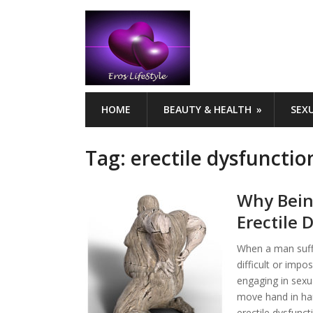
HOME
BEAUTY & HEALTH
SEX
Tag:
erectile dysfunctio
Why Bein
Erectile 
When a man suffe
difficult or impo
engaging in sexua
move hand in han
erectile dysfunct