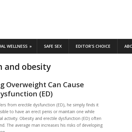
UAL WELLNESS
SAFE SEX
EDITOR’S CHOICE
AB
n and obesity
g Overweight Can Cause
Dysfunction (ED)
rs from erectile dysfunction (ED), he simply finds it
ssible to have an erect penis or maintain one while
l activity. Obesity and erectile dysfunction (ED) often
d. The average man increases his risks of developing
ion …