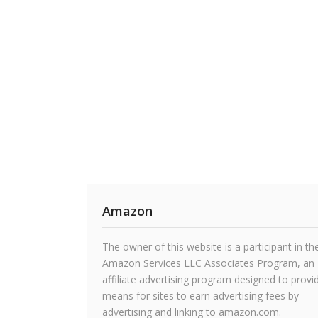
Amazon
The owner of this website is a participant in th
Amazon Services LLC Associates Program, an
affiliate advertising program designed to provi
means for sites to earn advertising fees by
advertising and linking to amazon.com.