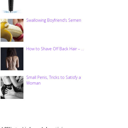
Swallowing Boyfriend’s Semen
How to Shave Off Back Hair – …
Small Penis, Tricks to Satisfy a
Woman