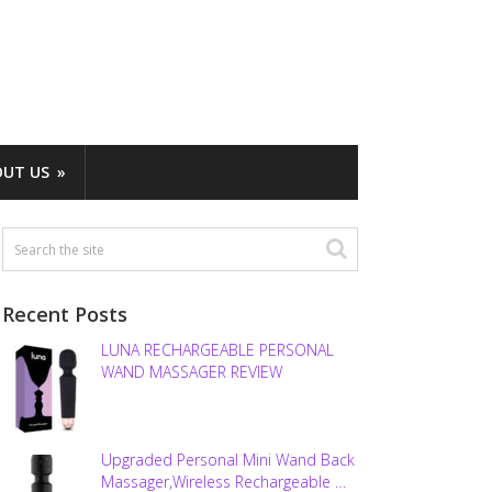
OUT US
Recent Posts
LUNA RECHARGEABLE PERSONAL
WAND MASSAGER REVIEW
Upgraded Personal Mini Wand Back
Massager,Wireless Rechargeable …