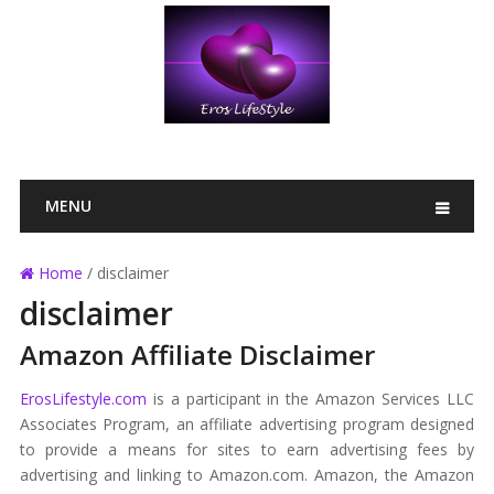
MENU
Home
/
disclaimer
disclaimer
Amazon Affiliate Disclaimer
ErosLifestyle.com
is a participant in the Amazon Services LLC
Associates Program, an affiliate advertising program designed
to provide a means for sites to earn advertising fees by
advertising and linking to Amazon.com. Amazon, the Amazon