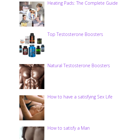
Heating Pads: The Complete Guide
Top Testosterone Boosters
Natural Testosterone Boosters
How to have a satisfying Sex Life
How to satisfy a Man