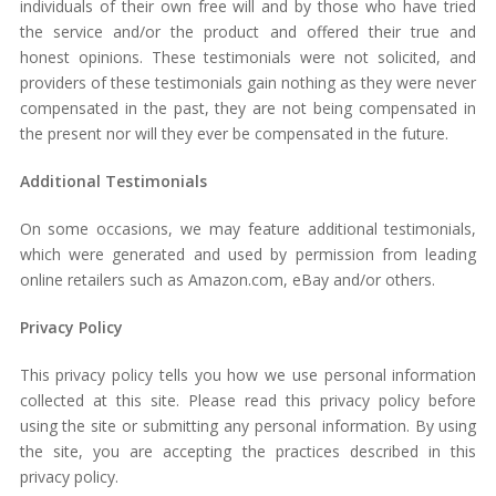
individuals of their own free will and by those who have tried
the service and/or the product and offered their true and
honest opinions. These testimonials were not solicited, and
providers of these testimonials gain nothing as they were never
compensated in the past, they are not being compensated in
the present nor will they ever be compensated in the future.
Additional Testimonials
On some occasions, we may feature additional testimonials,
which were generated and used by permission from leading
online retailers such as Amazon.com, eBay and/or others.
Privacy Policy
This privacy policy tells you how we use personal information
collected at this site. Please read this privacy policy before
using the site or submitting any personal information. By using
the site, you are accepting the practices described in this
privacy policy.