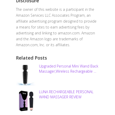
Disclosure
The owner of this website is a participant in the
Amazon Services LLC Associates Program, an
affiliate advertising program designed to provide
a means for sites to earn advertising fees by
advertising and linking to amazon.com. Amazon
and the Amazon logo are trademarks of
Amazon.com, Inc. or its affiliates.
Related Posts
Upgraded Personal Mini Wand Back
Massager,Wireless Rechargeable …
LUNA RECHARGEABLE PERSONAL
WAND MASSAGER REVIEW