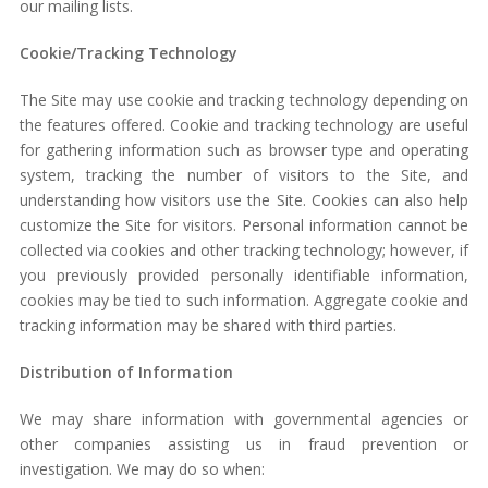
our mailing lists.
Cookie/Tracking Technology
The Site may use cookie and tracking technology depending on
the features offered. Cookie and tracking technology are useful
for gathering information such as browser type and operating
system, tracking the number of visitors to the Site, and
understanding how visitors use the Site. Cookies can also help
customize the Site for visitors. Personal information cannot be
collected via cookies and other tracking technology; however, if
you previously provided personally identifiable information,
cookies may be tied to such information. Aggregate cookie and
tracking information may be shared with third parties.
Distribution of Information
We may share information with governmental agencies or
other companies assisting us in fraud prevention or
investigation. We may do so when: