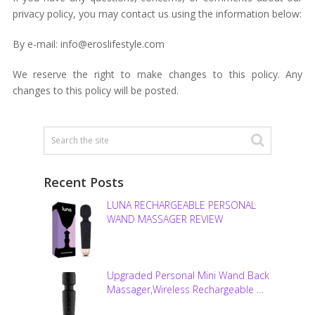
privacy policy, you may contact us using the information below:
By e-mail: info@eroslifestyle.com
We reserve the right to make changes to this policy. Any
changes to this policy will be posted.
Recent Posts
LUNA RECHARGEABLE PERSONAL
WAND MASSAGER REVIEW
Upgraded Personal Mini Wand Back
Massager,Wireless Rechargeable …