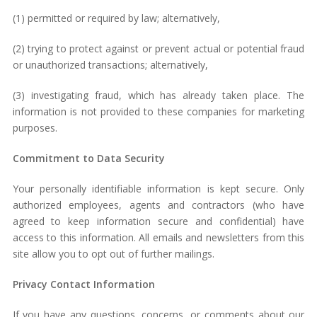
(1) permitted or required by law; alternatively,
(2) trying to protect against or prevent actual or potential fraud
or unauthorized transactions; alternatively,
(3) investigating fraud, which has already taken place. The
information is not provided to these companies for marketing
purposes.
Commitment to Data Security
Your personally identifiable information is kept secure. Only
authorized employees, agents and contractors (who have
agreed to keep information secure and confidential) have
access to this information. All emails and newsletters from this
site allow you to opt out of further mailings.
Privacy Contact Information
If you have any questions, concerns, or comments about our