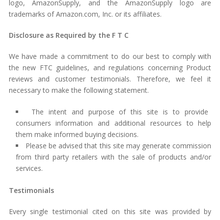
logo, AmazonSupply, and the AmazonSupply logo are
trademarks of Amazon.com, Inc. or its affiliates.
Disclosure as Required by the F T C
We have made a commitment to do our best to comply with
the new FTC guidelines, and regulations concerning Product
reviews and customer testimonials. Therefore, we feel it
necessary to make the following statement.
The intent and purpose of this site is to provide
consumers information and additional resources to help
them make informed buying decisions.
Please be advised that this site may generate commission
from third party retailers with the sale of products and/or
services.
Testimonials
Every single testimonial cited on this site was provided by