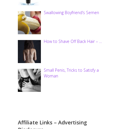
Swallowing Boyfriend’s Semen
How to Shave Off Back Hair – …
Small Penis, Tricks to Satisfy a
Woman
Affiliate Links – Advertising