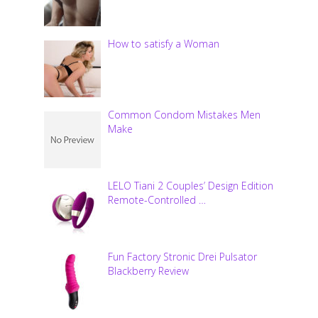
How to satisfy a Woman
Common Condom Mistakes Men
Make
LELO Tiani 2 Couples’ Design Edition
Remote-Controlled …
Fun Factory Stronic Drei Pulsator
Blackberry Review