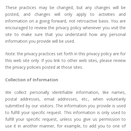
These practices may be changed, but any changes will be
posted, and changes will only apply to activities and
information on a going forward, not retroactive basis. You are
encouraged to review the privacy policy whenever you visit the
site to make sure that you understand how any personal
information you provide will be used.
Note: the privacy practices set forth in this privacy policy are for
this web site only. If you link to other web sites, please review
the privacy policies posted at those sites.
Collection of Information
We collect personally identifiable information, like names,
postal addresses, email addresses, etc., when voluntarily
submitted by our visitors. The information you provide is used
to fulfill your specific request. This information is only used to
fulfill your specific request, unless you give us permission to
use it in another manner, for example, to add you to one of